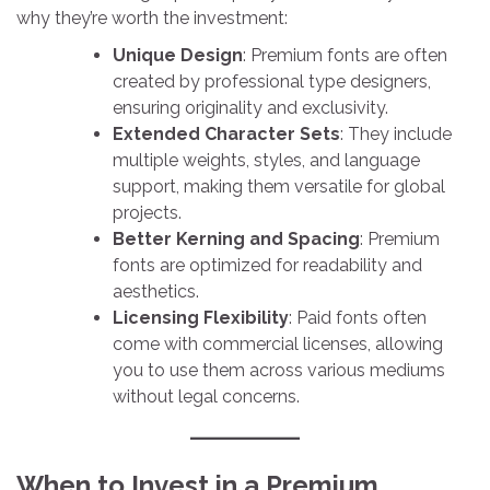
why they’re worth the investment:
Unique Design
: Premium fonts are often
created by professional type designers,
ensuring originality and exclusivity.
Extended Character Sets
: They include
multiple weights, styles, and language
support, making them versatile for global
projects.
Better Kerning and Spacing
: Premium
fonts are optimized for readability and
aesthetics.
Licensing Flexibility
: Paid fonts often
come with commercial licenses, allowing
you to use them across various mediums
without legal concerns.
When to Invest in a Premium