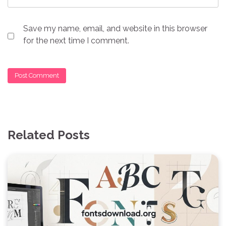
Save my name, email, and website in this browser
for the next time I comment.
Related Posts