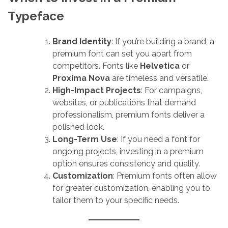
Typeface
Brand Identity
: If you’re building a brand, a
premium font can set you apart from
competitors. Fonts like
Helvetica
or
Proxima Nova
are timeless and versatile.
High-Impact Projects
: For campaigns,
websites, or publications that demand
professionalism, premium fonts deliver a
polished look.
Long-Term Use
: If you need a font for
ongoing projects, investing in a premium
option ensures consistency and quality.
Customization
: Premium fonts often allow
for greater customization, enabling you to
tailor them to your specific needs.