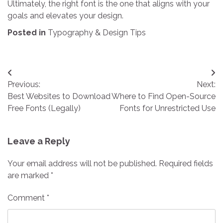
Ultimately, the right font is the one that aligns with your
goals and elevates your design.
Posted in
Typography & Design Tips
Post
Previous:
Next:
navigation
Best Websites to Download
Where to Find Open-Source
Free Fonts (Legally)
Fonts for Unrestricted Use
Leave a Reply
Your email address will not be published.
Required fields
are marked
*
Comment
*