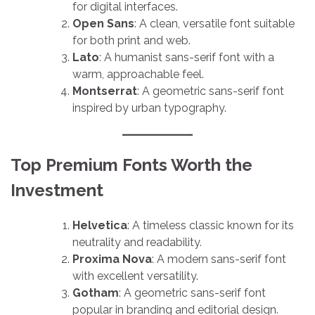
for digital interfaces.
Open Sans
: A clean, versatile font suitable
for both print and web.
Lato
: A humanist sans-serif font with a
warm, approachable feel.
Montserrat
: A geometric sans-serif font
inspired by urban typography.
Top Premium Fonts Worth the
Investment
Helvetica
: A timeless classic known for its
neutrality and readability.
Proxima Nova
: A modern sans-serif font
with excellent versatility.
Gotham
: A geometric sans-serif font
popular in branding and editorial design.