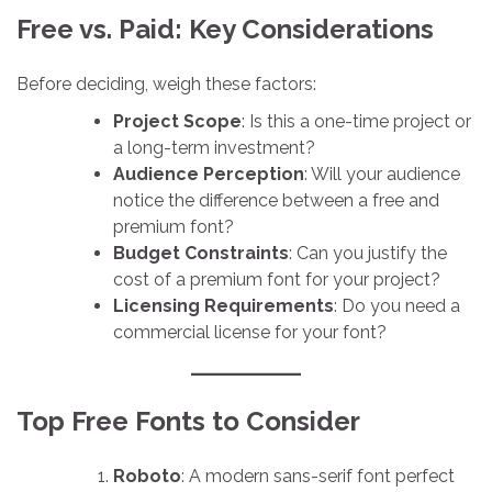
Free vs. Paid: Key Considerations
Before deciding, weigh these factors:
Project Scope
: Is this a one-time project or
a long-term investment?
Audience Perception
: Will your audience
notice the difference between a free and
premium font?
Budget Constraints
: Can you justify the
cost of a premium font for your project?
Licensing Requirements
: Do you need a
commercial license for your font?
Top Free Fonts to Consider
Roboto
: A modern sans-serif font perfect