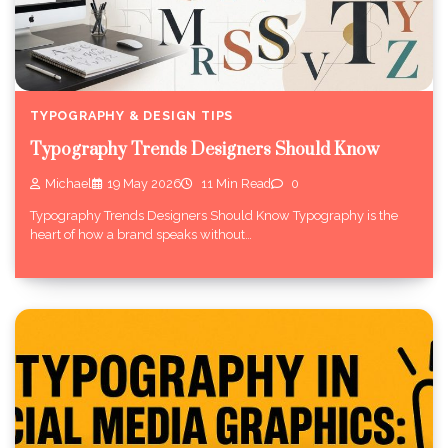
TYPOGRAPHY & DESIGN TIPS
Typography Trends Designers Should Know
Michael
19 May 2026
11 Min Read
0
Typography Trends Designers Should Know Typography is the
heart of how a brand speaks without…