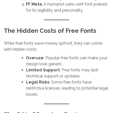
FF Meta
: A humanist sans-serif font praised
for its legibility and personality.
The Hidden Costs of Free Fonts
While free fonts save money upfront, they can come
with hidden costs:
Overuse
: Popular free fonts can make your
design look generic.
Limited Support
: Free fonts may lack
technical support or updates.
Legal Risks
: Some free fonts have
restrictive licenses, leading to potential legal
issues.