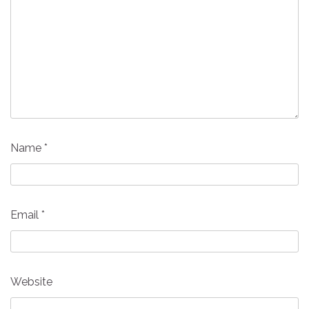
Name
*
Email
*
Website