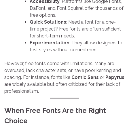
Accessibility
: Platforms like Google Fonts,
DaFont, and Font Squirrel offer thousands of
free options.
Quick Solutions
: Need a font for a one-
time project? Free fonts are often sufficient
for short-term needs.
Experimentation
: They allow designers to
test styles without commitment.
However, free fonts come with limitations. Many are
overused, lack character sets, or have poor kerning and
spacing. For instance, fonts like
Comic Sans
or
Papyrus
are widely available but often criticized for their lack of
professionalism.
When Free Fonts Are the Right
Choice