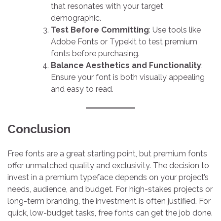
that resonates with your target
demographic.
Test Before Committing
: Use tools like
Adobe Fonts or Typekit to test premium
fonts before purchasing.
Balance Aesthetics and Functionality
:
Ensure your font is both visually appealing
and easy to read.
Conclusion
Free fonts are a great starting point, but premium fonts
offer unmatched quality and exclusivity. The decision to
invest in a premium typeface depends on your project’s
needs, audience, and budget. For high-stakes projects or
long-term branding, the investment is often justified. For
quick, low-budget tasks, free fonts can get the job done.