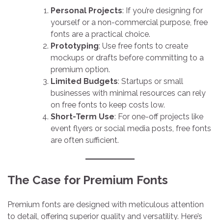
Personal Projects
: If you’re designing for
yourself or a non-commercial purpose, free
fonts are a practical choice.
Prototyping
: Use free fonts to create
mockups or drafts before committing to a
premium option.
Limited Budgets
: Startups or small
businesses with minimal resources can rely
on free fonts to keep costs low.
Short-Term Use
: For one-off projects like
event flyers or social media posts, free fonts
are often sufficient.
The Case for Premium Fonts
Premium fonts are designed with meticulous attention
to detail, offering superior quality and versatility. Here’s