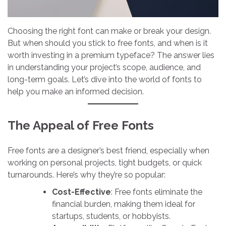
Choosing the right font can make or break your design.
But when should you stick to free fonts, and when is it
worth investing in a premium typeface? The answer lies
in understanding your project’s scope, audience, and
long-term goals. Let’s dive into the world of fonts to
help you make an informed decision.
The Appeal of Free Fonts
Free fonts are a designer’s best friend, especially when
working on personal projects, tight budgets, or quick
turnarounds. Here’s why they’re so popular:
Cost-Effective
: Free fonts eliminate the
financial burden, making them ideal for
startups, students, or hobbyists.