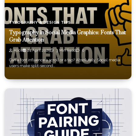
TYPOGRAPHY & DESIGN TIPS
Typography in Social Media Graphics: Fonts That
Grab Attention
Alice
24 April 2025
3 Min Read
0
Can a font influence a scroll or a tap? Absolutely. Social media
users make split-second…