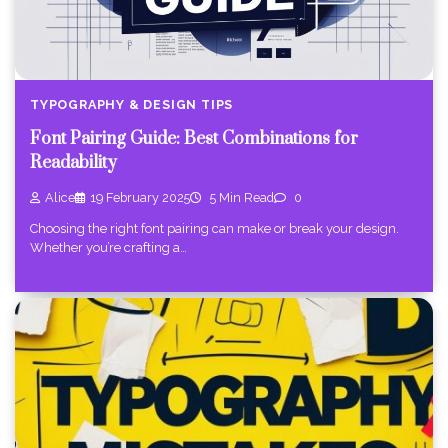
TYPOGRAPHY & DESIGN TIPS
Font Pairing Guide: Best Combinations for
Readability
Alice
19 February 2025
5 Min Read
0
Choosing the right font pairing can make or break your design.
Whether you’re crafting a…