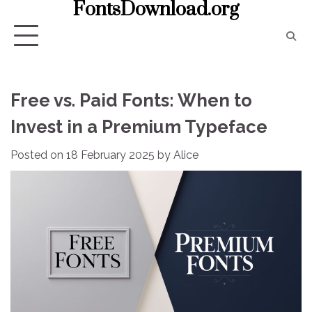
FontsDownload.org
Skip
to
content
Free vs. Paid Fonts: When to
Invest in a Premium Typeface
Posted on
18 February 2025
by
Alice