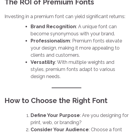
The ROI of Premium Fonts
Investing in a premium font can yield significant returns:
Brand Recognition
: A unique font can
become synonymous with your brand.
Professionalism
: Premium fonts elevate
your design, making it more appealing to
clients and customers.
Versatility
: With multiple weights and
styles, premium fonts adapt to various
design needs.
How to Choose the Right Font
Define Your Purpose
: Are you designing for
print, web, or branding?
Consider Your Audience
: Choose a font