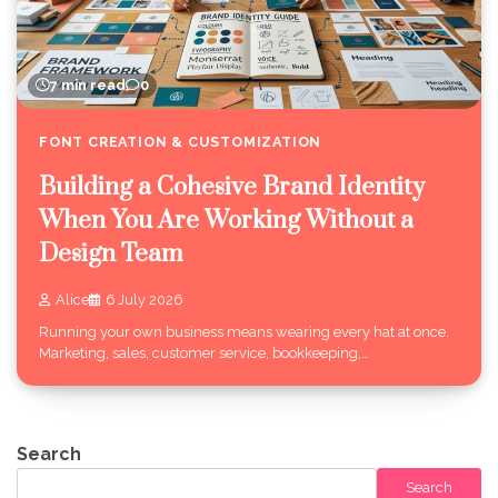
7 min read
0
FONT CREATION & CUSTOMIZATION
Building a Cohesive Brand Identity
When You Are Working Without a
Design Team
Alice
6 July 2026
Running your own business means wearing every hat at once.
Marketing, sales, customer service, bookkeeping,…
Search
Search