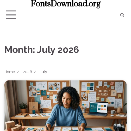
FontsDownload.org
Skip
to
content
Month:
July 2026
Home
2026
July