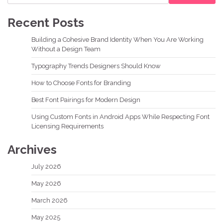
Recent Posts
Building a Cohesive Brand Identity When You Are Working
Without a Design Team
Typography Trends Designers Should Know
How to Choose Fonts for Branding
Best Font Pairings for Modern Design
Using Custom Fonts in Android Apps While Respecting Font
Licensing Requirements
Archives
July 2026
May 2026
March 2026
May 2025