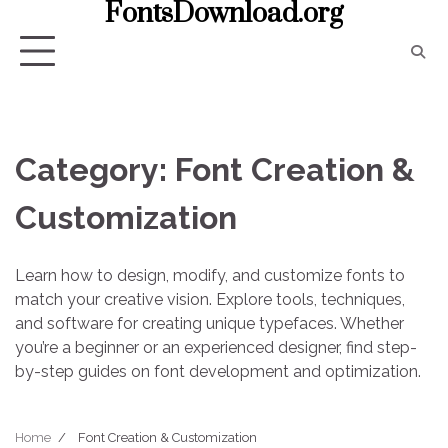
FontsDownload.org
Skip
to
content
Category:
Font Creation &
Customization
Learn how to design, modify, and customize fonts to
match your creative vision. Explore tools, techniques,
and software for creating unique typefaces. Whether
you’re a beginner or an experienced designer, find step-
by-step guides on font development and optimization.
Home
Font Creation & Customization