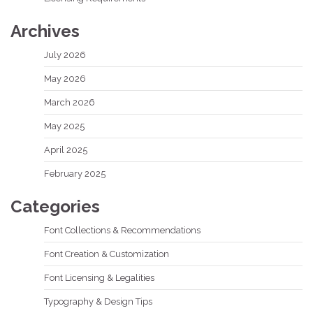
Archives
July 2026
May 2026
March 2026
May 2025
April 2025
February 2025
Categories
Font Collections & Recommendations
Font Creation & Customization
Font Licensing & Legalities
Typography & Design Tips