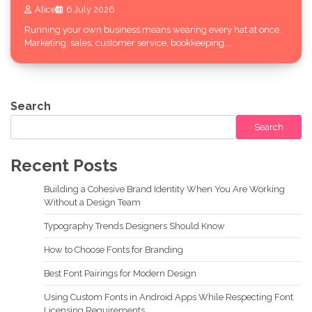
Alice
6 July 2026
Running your own business means wearing every hat at once.
Marketing, sales, customer service, bookkeeping,…
Search
Search
Recent Posts
Building a Cohesive Brand Identity When You Are Working
Without a Design Team
Typography Trends Designers Should Know
How to Choose Fonts for Branding
Best Font Pairings for Modern Design
Using Custom Fonts in Android Apps While Respecting Font
Licensing Requirements