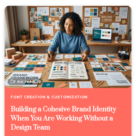
7 min read
0
FONT CREATION & CUSTOMIZATION
Building a Cohesive Brand Identity
When You Are Working Without a
Design Team